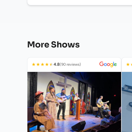
More Shows
★
★
★
★
★
★
4.8
(90 reviews)