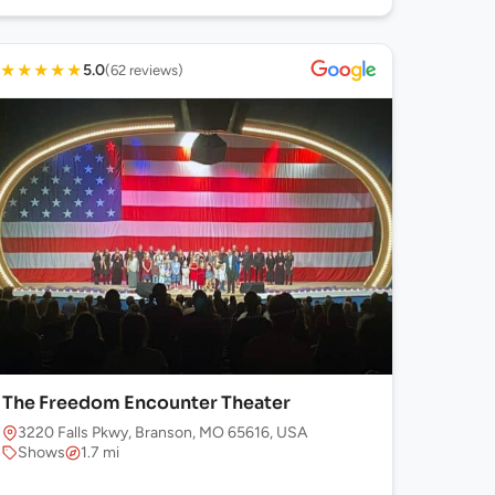
★
★
★
★
★
5.0
(62 reviews)
The Freedom Encounter Theater
3220 Falls Pkwy, Branson, MO 65616, USA
Shows
1.7 mi