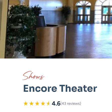
Shows
Encore Theater
★
★
★
★
★
4.6
(43 reviews)