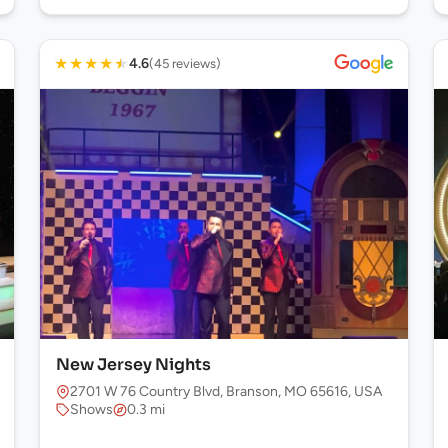
★
★
★
★
★
4.6
(45 reviews)
New Jersey Nights
2701 W 76 Country Blvd, Branson, MO 65616, USA
Shows
0.3 mi