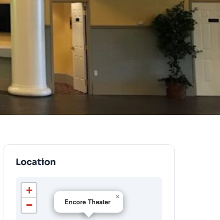
Location
+
×
Encore Theater
−