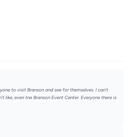
ryone to visit Branson and see for themselves. I can't
't like, even tne Branson Event Center. Everyone there is