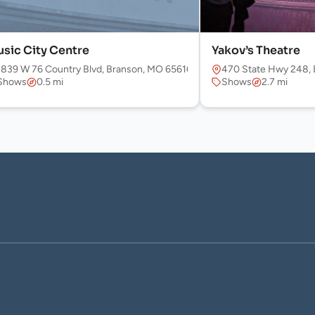
sic City Centre
Yakov’s Theatre
f the Hills Expy, Branson, MO 65616, USA
1839 W 76 Country Blvd, Branson, MO 65616, USA
470 State Hwy 248, 
Shows
0.5 mi
Shows
2.7 mi