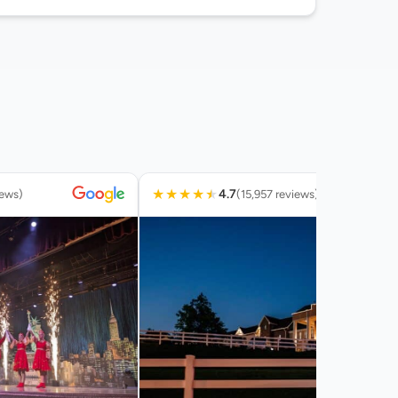
★
★
★
★
★
4.7
iews)
(15,957 reviews)