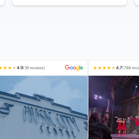
★
★
★
★
★
★
★
★
★
4.9
4.7
(39 reviews)
(788 rev