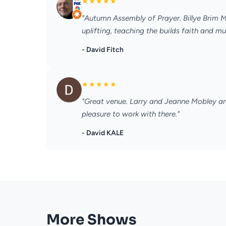
★
★
★
★
★
"Autumn Assembly of Prayer. Billye Brim Mi
uplifting, teaching the builds faith and 
- David Fitch
★
★
★
★
★
"Great venue. Larry and Jeanne Mobley are
pleasure to work with there."
- David KALE
More Shows