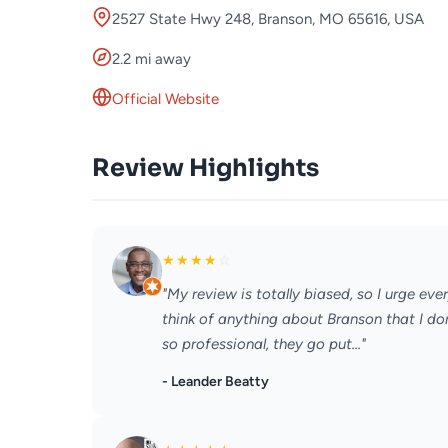
2527 State Hwy 248, Branson, MO 65616, USA
2.2 mi away
Official Website
Review Highlights
★
★
★
★
☆
"My review is totally biased, so I urge eve
think of anything about Branson that I don
so professional, they go put..."
- Leander Beatty