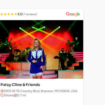
★
★
★
★
★
5.0
(7 reviews)
Patsy Cline & Friends
2905 W 76 Country Blvd, Branson, MO 65616, USA
Shows
0.7 mi