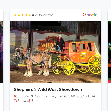
★
★
★
★
★
4.7
(35 reviews)
Shepherd’s Wild West Showdown
5585 W 76 Country Blvd, Branson, MO 65616, USA
Shows
3.1 mi