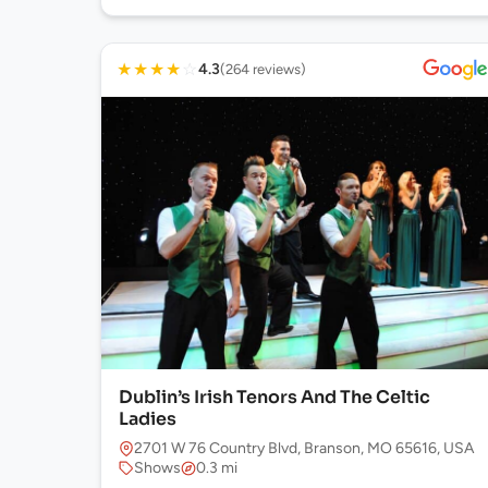
★
★
★
★
☆
4.3
(264 reviews)
Dublin’s Irish Tenors And The Celtic
Ladies
2701 W 76 Country Blvd, Branson, MO 65616, USA
Shows
0.3 mi