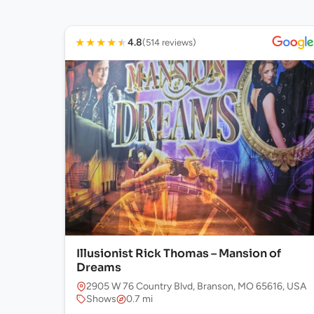
★
★
★
★
★
4.8
(514 reviews)
Illusionist Rick Thomas – Mansion of
Dreams
2905 W 76 Country Blvd, Branson, MO 65616, USA
Shows
0.7 mi