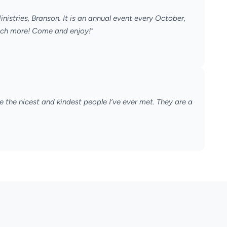
nistries, Branson. It is an annual event every October,
much more! Come and enjoy!"
 the nicest and kindest people I’ve ever met. They are a