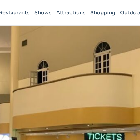
Restaurants
Shows
Attractions
Shopping
Outdoo