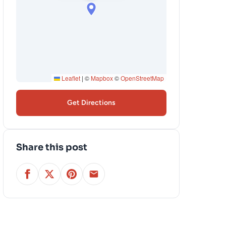
Leaflet
|
©
Mapbox
©
OpenStreetMap
Get Directions
Share this post