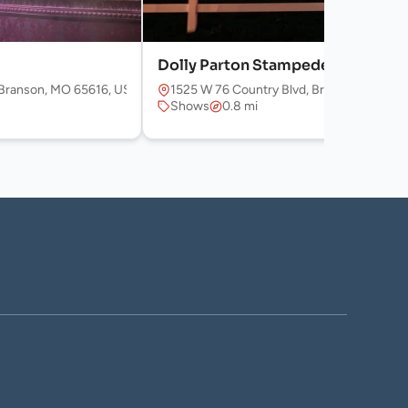
Dolly Parton Stampede
Branson, MO 65616, USA
1525 W 76 Country Blvd, Branson, MO 65
Shows
0.8 mi