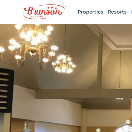
Properties
Resorts