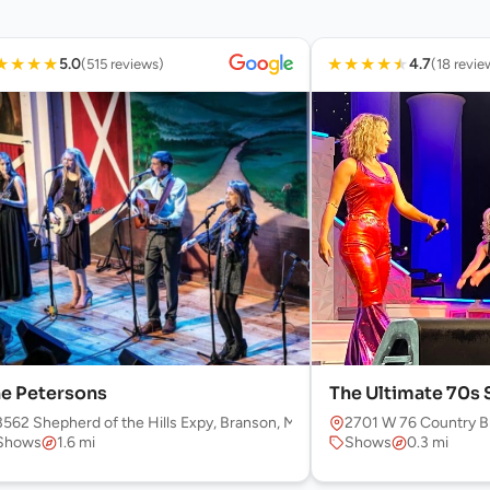
★
★
★
★
★
★
★
★
★
5.0
4.7
(515 reviews)
(18 revie
e Petersons
The Ultimate 70s
3562 Shepherd of the Hills Expy, Branson, MO 65616, USA
2701 W 76 Country B
Shows
1.6 mi
Shows
0.3 mi