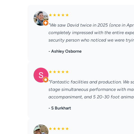
★
★
★
★
★
"We saw David twice in 2025 (once in Apr
completely impressed with the entire experi
security person who noticed we were trying
- Ashley Osborne
★
★
★
★
★
"Fantastic facilities and production. We 
stage simultaneous performance with mass
accompaniment, and 5 20-30 foot animatro
- S Burkhart
★
★
★
★
★