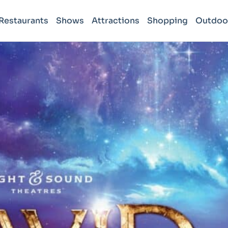
Restaurants
Shows
Attractions
Shopping
Outdoo