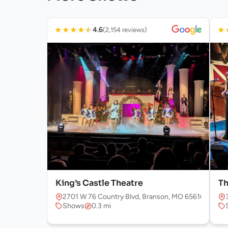
★
★
★
★
★
★
4.6
(2,154 reviews)
King’s Castle Theatre
Th
2701 W 76 Country Blvd, Branson, MO 65616, USA
Shows
0.3 mi