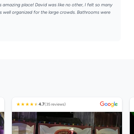
s amazing place! David was like no other, I felt so many
s well organized for the large crowds. Bathrooms were
★
★
★
★
★
4.7
(35 reviews)