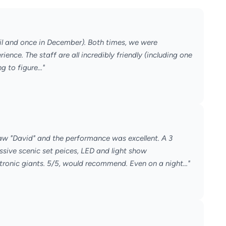
il and once in December). Both times, we were
ence. The staff are all incredibly friendly (including one
 to figure..."
saw "David" and the performance was excellent. A 3
ive scenic set peices, LED and light show
nic giants. 5/5, would recommend. Even on a night..."