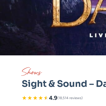
Shows
Sight & Sound – D
★
★
★
★
★
4.9
(18,514 reviews)