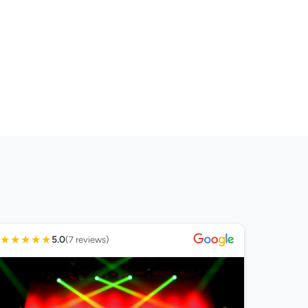
★
★
★
★
★
5.0
(7 reviews)