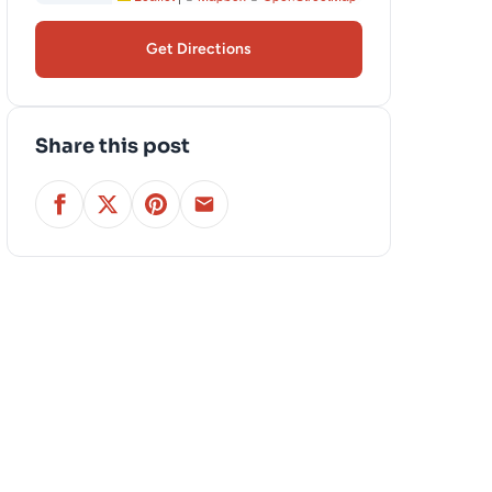
Get Directions
Share this post