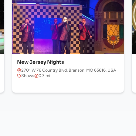
New Jersey Nights
2701 W 76 Country Blvd, Branson, MO 65616, USA
Shows
0.3 mi