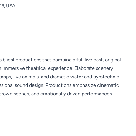
616, USA
iblical productions that combine a full live cast, original
an immersive theatrical experience. Elaborate scenery
 props, live animals, and dramatic water and pyrotechnic
fessional sound design. Productions emphasize cinematic
crowd scenes, and emotionally driven performances—