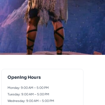
Opening Hours
Monday: 9:00 AM – 5:00 PM
Tuesday: 9:00 AM – 5:00 PM
Wednesday: 9:00 AM – 5:00 PM