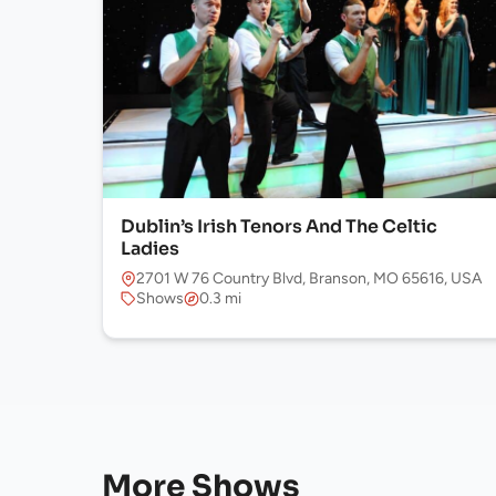
Dublin’s Irish Tenors And The Celtic
Ladies
2701 W 76 Country Blvd, Branson, MO 65616, USA
Shows
0.3 mi
More Shows