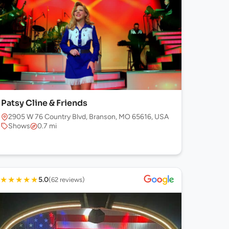
Patsy Cline & Friends
2905 W 76 Country Blvd, Branson, MO 65616, USA
Shows
0.7 mi
★
★
★
★
★
5.0
(62 reviews)