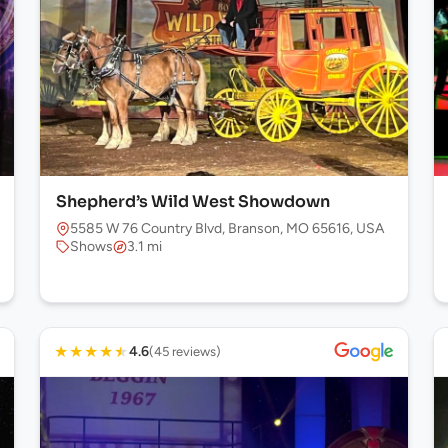
Shepherd’s Wild West Showdown
5585 W 76 Country Blvd, Branson, MO 65616, USA
Shows
3.1 mi
★
★
★
★
★
4.6
(45 reviews)