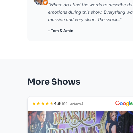
"Where do I find the words to describe thi
emotions during this show. Everything wa
massive and very clean. The snack..."
- Tom & Amie
More Shows
★
★
★
★
★
4.8
(514 reviews)