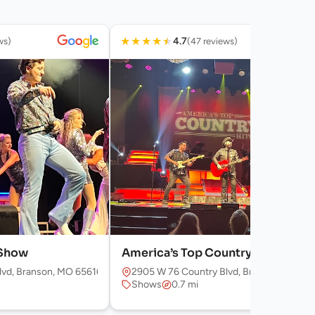
★
★
★
★
★
4.7
ws)
(47 reviews)
 Show
America’s Top Country Hits
lvd, Branson, MO 65616, USA
2905 W 76 Country Blvd, Branson, MO 65
Shows
0.7 mi