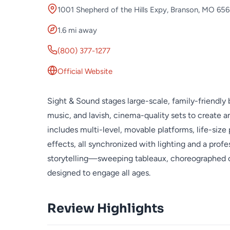
1001 Shepherd of the Hills Expy, Branson, MO 65
1.6 mi away
(800) 377-1277
Official Website
Sight & Sound stages large-scale, family-friendly b
music, and lavish, cinema-quality sets to create 
includes multi-level, movable platforms, life-size
effects, all synchronized with lighting and a pro
storytelling—sweeping tableaux, choreographed 
designed to engage all ages.
Review Highlights