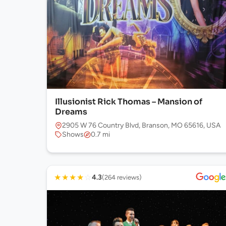
Illusionist Rick Thomas – Mansion of
Dreams
2905 W 76 Country Blvd, Branson, MO 65616, USA
Shows
0.7 mi
★
★
★
★
☆
4.3
(264 reviews)