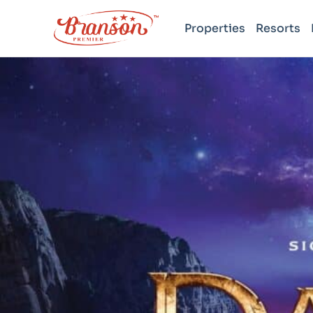
Properties
Resorts