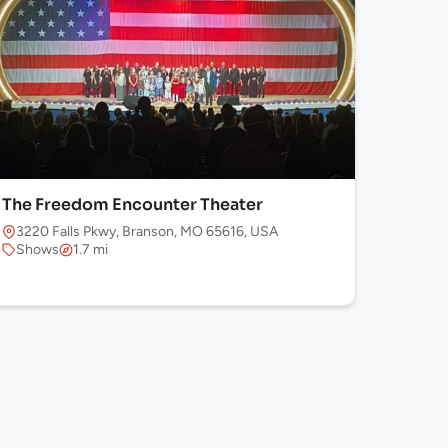
The Freedom Encounter Theater
3220 Falls Pkwy, Branson, MO 65616, USA
Shows
1.7 mi