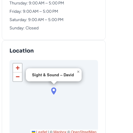
Thursday: 9:00 AM – 5:00 PM
Friday: 9:00 AM – 5:00 PM
Saturday: 9:00 AM – 5:00 PM
Sunday: Closed
Location
+
×
Sight & Sound – David
−
Leaflet
|
©
Mapbox
©
OpenStreetMap